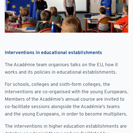
Interventions in educational establishments
The Académie team organises talks on the EU, how it
works and its policies in educational establishments.
For schools, colleges and sixth-form colleges, the
interventions are co-organised with the young Europeans.
Members of the Académie’s annual course are invited to
co-facilitate sessions alongside the Académie’s teams
and the young Europeans, in order to become multipliers.
The interventions in higher education establishments are