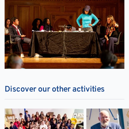
Discover our other activities