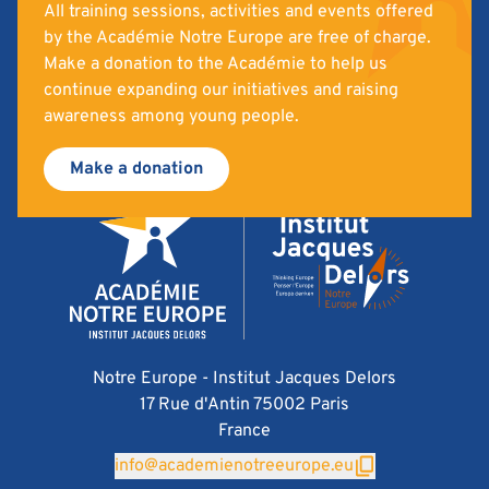
All training sessions, activities and events offered
by the Académie Notre Europe are free of charge.
Make a donation to the Académie to help us
continue expanding our initiatives and raising
awareness among young people.
Make a donation
Notre Europe - Institut Jacques Delors
17 Rue d'Antin 75002 Paris
France
info@academienotreeurope.eu