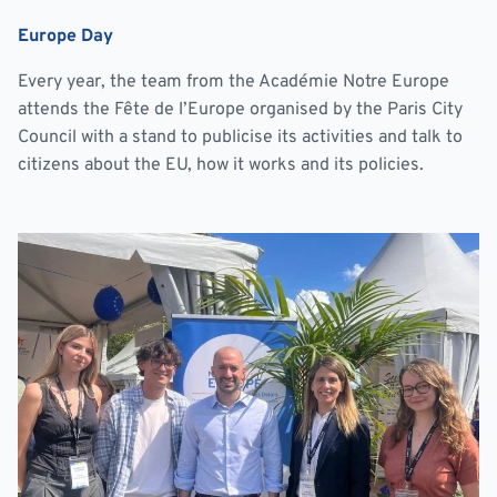
Europe Day
Every year, the team from the Académie Notre Europe
attends the Fête de l’Europe organised by the Paris City
Council with a stand to publicise its activities and talk to
citizens about the EU, how it works and its policies.