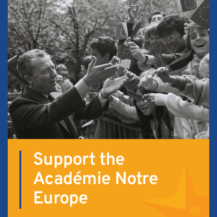
Support the
Académie Notre
Europe