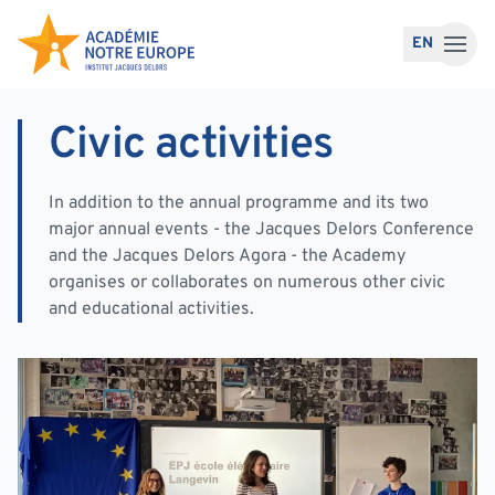
Skip to content
EN
Civic activities
In addition to the annual programme and its two
major annual events - the Jacques Delors Conference
and the Jacques Delors Agora - the Academy
organises or collaborates on numerous other civic
and educational activities.