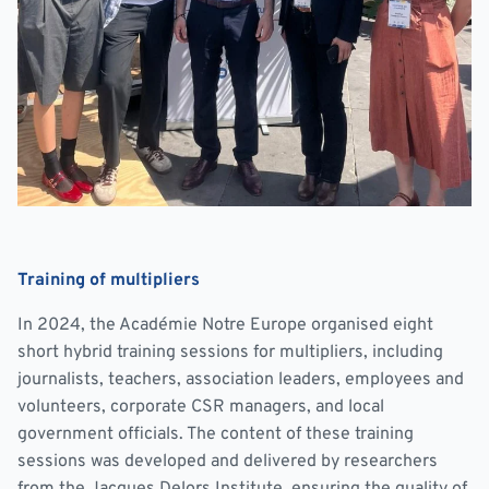
Training of multipliers
In 2024, the Académie Notre Europe organised eight
short hybrid training sessions for multipliers, including
journalists, teachers, association leaders, employees and
volunteers, corporate CSR managers, and local
government officials. The content of these training
sessions was developed and delivered by researchers
from the Jacques Delors Institute, ensuring the quality of