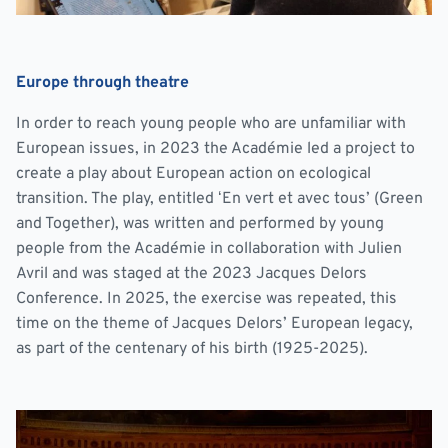
Europe through theatre
In order to reach young people who are unfamiliar with
European issues, in 2023 the Académie led a project to
create a play about European action on ecological
transition. The play, entitled ‘En vert et avec tous’ (Green
and Together), was written and performed by young
people from the Académie in collaboration with Julien
Avril and was staged at the 2023 Jacques Delors
Conference. In 2025, the exercise was repeated, this
time on the theme of Jacques Delors’ European legacy,
as part of the centenary of his birth (1925-2025).