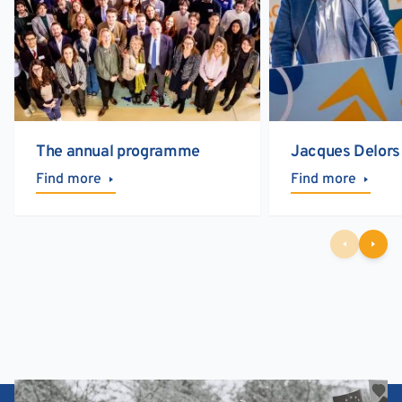
The annual programme
Jacques Delors
Find more
Find more