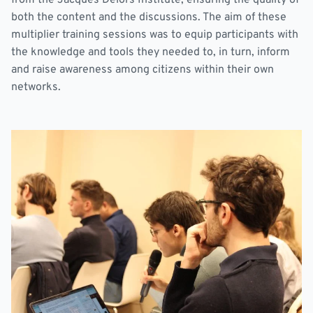
both the content and the discussions. The aim of these
multiplier training sessions was to equip participants with
the knowledge and tools they needed to, in turn, inform
and raise awareness among citizens within their own
networks.