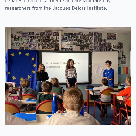
debates on a topical theme and are facilitated by
researchers from the Jacques Delors Institute.