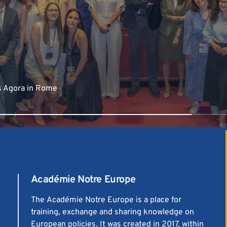
s Agora in Rome
Académie Notre Europe
The
Académie Notre Europe
is a place for
training, exchange and sharing knowledge on
European policies. It was created in 2017, within