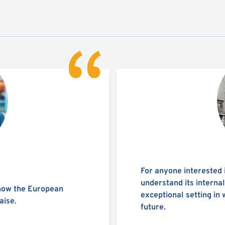
For anyone interested 
understand its interna
 how the European
exceptional setting in 
aise.
future.