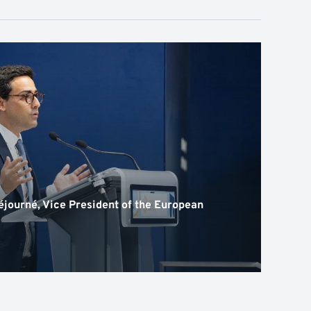
journé, Vice President of the European