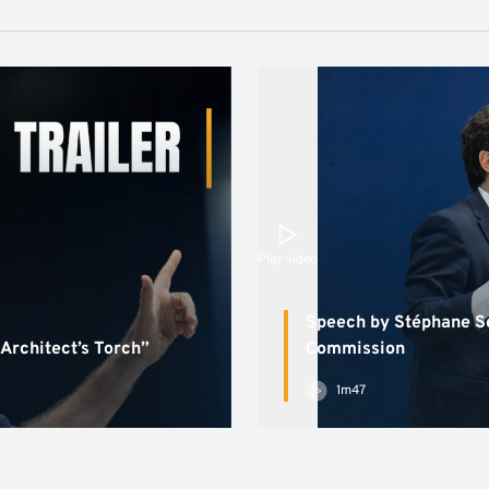
Play video
Speech by Stéphane Sé
 Architect’s Torch”
Commission
1m47