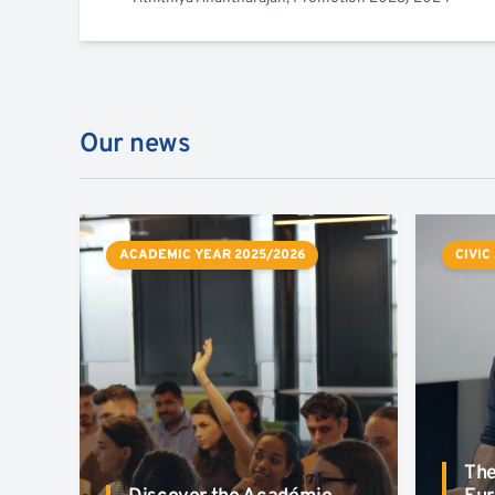
Our news
ACADEMIC YEAR 2025/2026
CIVIC
The