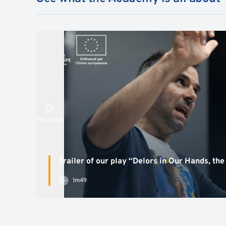
Play video
Trailer of our play “Delors in Our Hands, the
1m49