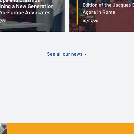
ope and Erasmus+:
Edition of the Jacques 
ining a New Generation
Pro-Europe Advocates
Agora in Rome
7/26
10/07/26
See all our news