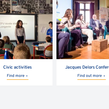
Civic activities
Jacques Delors Confe
Find more
Find out more