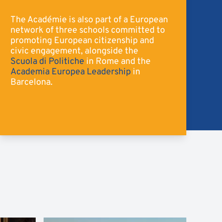
The Académie is also part of a European
network of three schools committed to
promoting European citizenship and
civic engagement, alongside the
Scuola di Politiche
in Rome and the
Academia Europea Leadership
in
Barcelona.