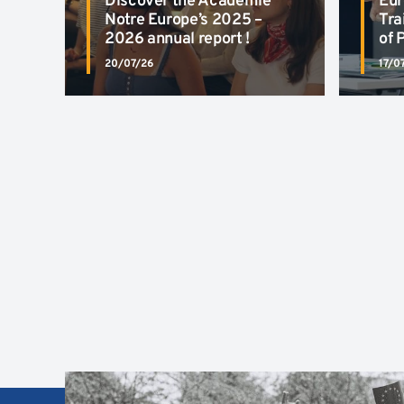
Discover the Académie
Eur
Notre Europe’s 2025 –
Tra
2026 annual report !
of 
20/07/26
17/0