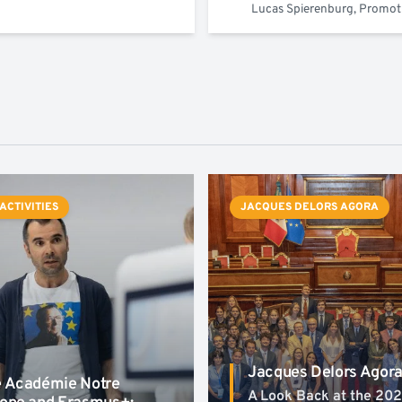
Lucas Spierenburg, Promo
 ACTIVITIES
JACQUES DELORS AGORA
Jacques Delors Agor
 Académie Notre
A Look Back at the 20