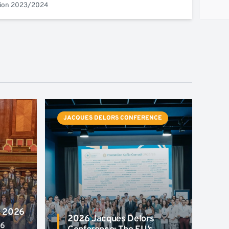
tion 2023/2024
JACQUES DELORS CONFERENCE
a 2026
2026 Jacques Delors
26