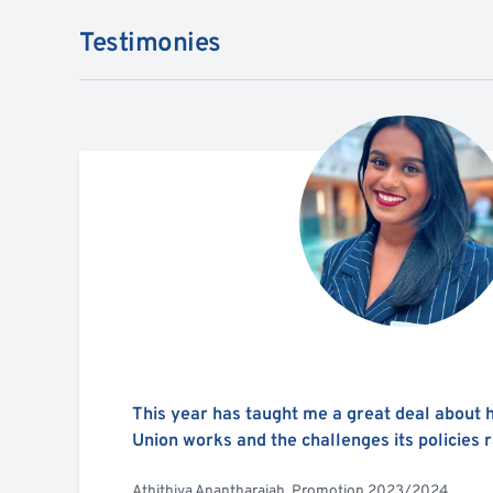
Testimonies
This year has taught me a great deal about
Union works and the challenges its policies r
Athithiya Anantharajah, Promotion 2023/2024