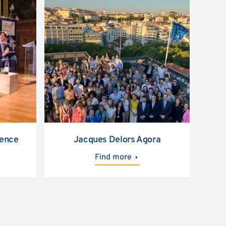
rence
Jacques Delors Agora
Find more