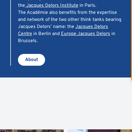
the
Jacques Delors Institute
in Paris.
The Académie also benefits from the expertise
and network of the two other
think tanks
bearing
Jacques Delors’ name: the
Jacques Delors
Centre
in Berlin and
Europe Jacques Delors
in
Brussels.
About