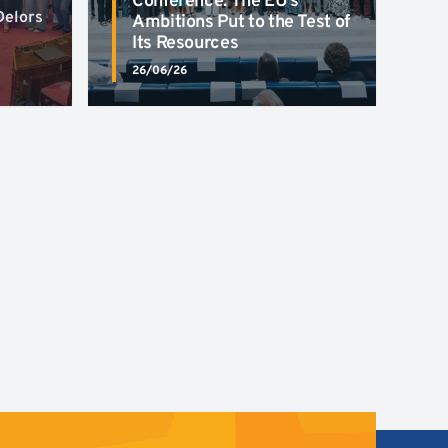
Conference: The EU’s
Delors
Ambitions Put to the Test of
Its Resources
26/06/26