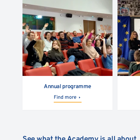
Annual programme
Find more
See what the Academy is all about