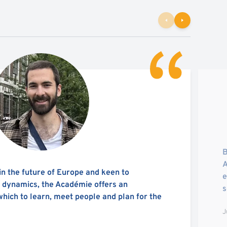
B
A
in the future of Europe and keen to
e
l dynamics, the Académie offers an
s
which to learn, meet people and plan for the
J