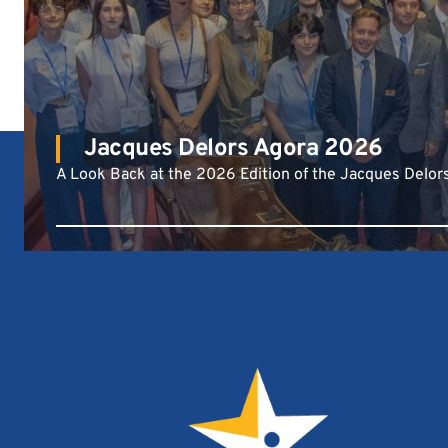
Jacques Delors Agora 2026
A Look Back at the 2026 Edition of the Jacques Delor