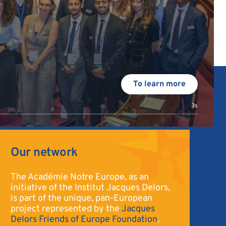
To learn more
2s
Our network
The Académie Notre Europe, as an
initiative of the Institut Jacques Delors,
is part of the unique, pan-European
project represented by the
Jacques
Delors Friends of Europe Foundation
.