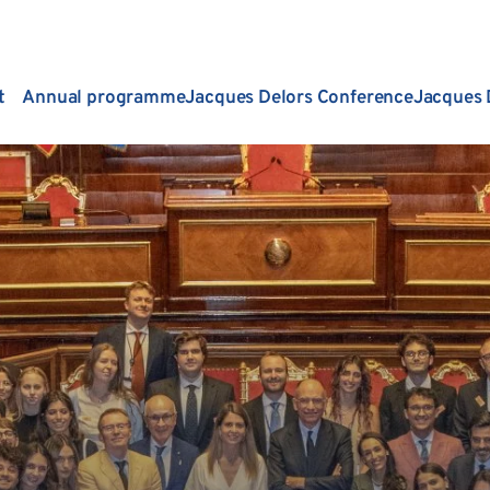
t
Annual programme
Jacques Delors Conference
Jacques 