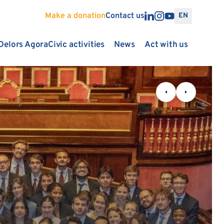
Make a donation
Contact us
EN
Delors Agora
Civic activities
News
Act with us