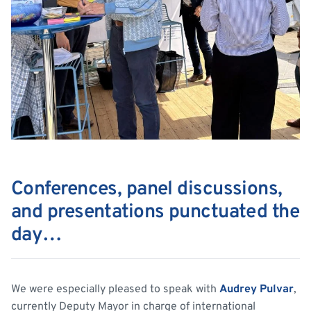
Conferences, panel discussions,
and presentations punctuated the
day…
We were especially pleased to speak with
Audrey Pulvar
,
currently Deputy Mayor in charge of international