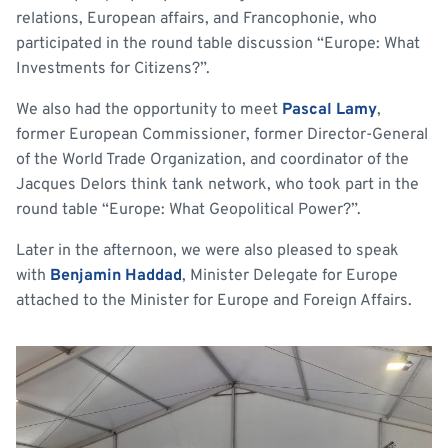
relations, European affairs, and Francophonie, who
participated in the round table discussion “Europe: What
Investments for Citizens?”.
We also had the opportunity to meet
Pascal Lamy
,
former European Commissioner, former Director-General
of the World Trade Organization, and coordinator of the
Jacques Delors think tank network, who took part in the
round table “Europe: What Geopolitical Power?”.
Later in the afternoon, we were also pleased to speak
with
Benjamin Haddad
, Minister Delegate for Europe
attached to the Minister for Europe and Foreign Affairs.