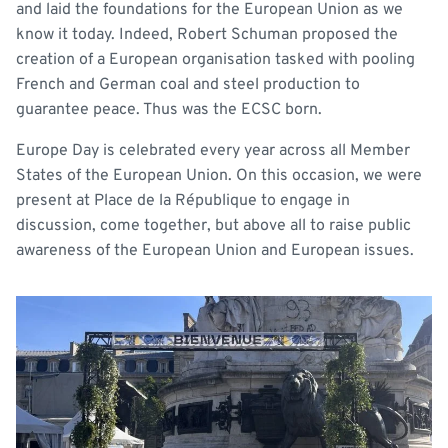
and laid the foundations for the European Union as we
know it today. Indeed, Robert Schuman proposed the
creation of a European organisation tasked with pooling
French and German coal and steel production to
guarantee peace. Thus was the ECSC born.
Europe Day is celebrated every year across all Member
States of the European Union. On this occasion, we were
present at Place de la République to engage in
discussion, come together, but above all to raise public
awareness of the European Union and European issues.