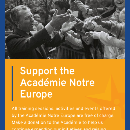
Support the
Académie Notre
Europe
All training sessions, activities and events offered
by the Académie Notre Europe are free of charge.
Make a donation to the Académie to help us
continue expanding our initiatives and raising