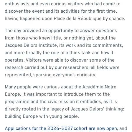
enthusiasts and even curious visitors who had come to
discover the event and its activities for the first time,
having happened upon Place de la République by chance.
The day provided an opportunity to answer questions
from those who knew little, or nothing yet, about the
Jacques Delors Institute, its work and its commitments,
and more broadly the role of a think tank and how it
operates. Visitors were able to discover some of the
research carried out by our researchers; all fields were
represented, sparking everyone’s curiosity.
Many people were curious about the Académie Notre
Europe. It was important to introduce them to the
programme and the civic mission it embodies, as it is
directly rooted in the legacy of Jacques Delors’ thinking:
building Europe with young people.
Applications for the 2026–2027 cohort are now open
, and