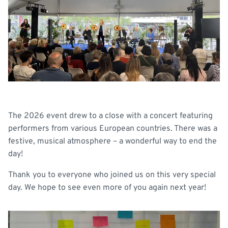
The 2026 event drew to a close with a concert featuring
performers from various European countries. There was a
festive, musical atmosphere – a wonderful way to end the
day!
Thank you to everyone who joined us on this very special
day. We hope to see even more of you again next year!