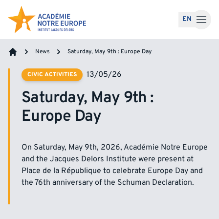
Skip to content
EN
News
Saturday, May 9th : Europe Day
Home
13/05/26
CIVIC ACTIVITIES
Saturday, May 9th :
Europe Day
On Saturday, May 9th, 2026, Académie Notre Europe
and the Jacques Delors Institute were present at
Place de la République to celebrate Europe Day and
the 76th anniversary of the Schuman Declaration.