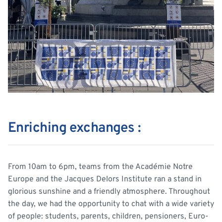
Enriching exchanges :
From 10am to 6pm, teams from the Académie Notre
Europe and the Jacques Delors Institute ran a stand in
glorious sunshine and a friendly atmosphere. Throughout
the day, we had the opportunity to chat with a wide variety
of people: students, parents, children, pensioners, Euro-