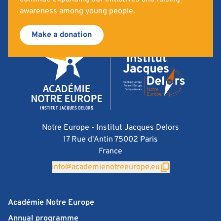
awareness among young people.
Make a donation
Notre Europe - Institut Jacques Delors
17 Rue d'Antin 75002 Paris
France
info@academienotreeurope.eu
Académie Notre Europe
Annual programme