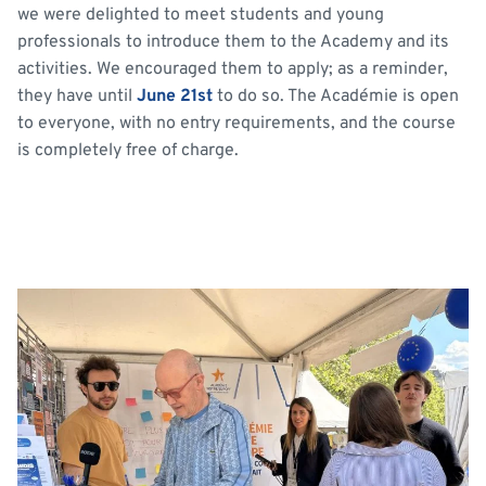
we were delighted to meet students and young
professionals to introduce them to the Academy and its
activities. We encouraged them to apply; as a reminder,
they have until
June 21st
to do so. The Académie is open
to everyone, with no entry requirements, and the course
is completely free of charge.