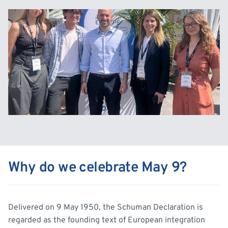
Why do we celebrate May 9?
Delivered on 9 May 1950, the Schuman Declaration is
regarded as the founding text of European integration