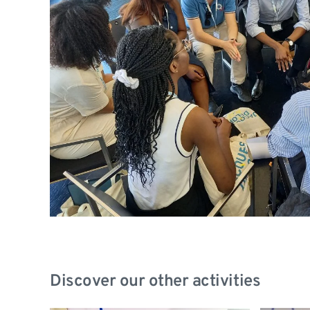
Discover our other activities