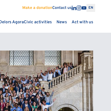
Make a donation
Contact us
EN
Delors Agora
Civic activities
News
Act with us