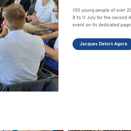
100 young people of over 20 
8 to 11 July for the second
event on its dedicated page
Jacques Delors Agora