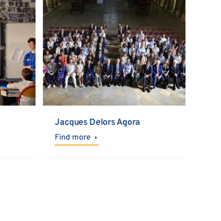
Jacques Delors Agora
Find more