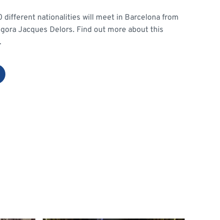
different nationalities will meet in Barcelona from
 Agora Jacques Delors. Find out more about this
.