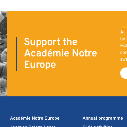
All
Support the
by 
Mak
Académie Notre
con
aw
Europe
Académie Notre Europe
Annual programme