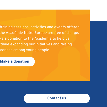
 training sessions, activities and events offered
the Académie Notre Europe are free of charge.
e a donation to the Académie to help us
tinue expanding our initiatives and raising
areness among young people.
Make a donation
Contact us