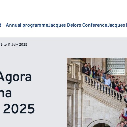
t
Annual programme
Jacques Delors Conference
Jacques 
8 to 11 July 2025
Agora
na
y 2025