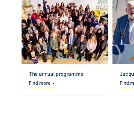
The annual programme
Jacqu
Find more
Find 