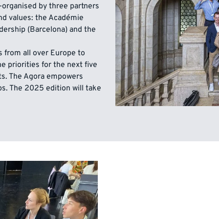
-organised by three partners
nd values: the Académie
dership (Barcelona) and the
 from all over Europe to
 priorities for the next five
ts. The Agora empowers
. The 2025 edition will take