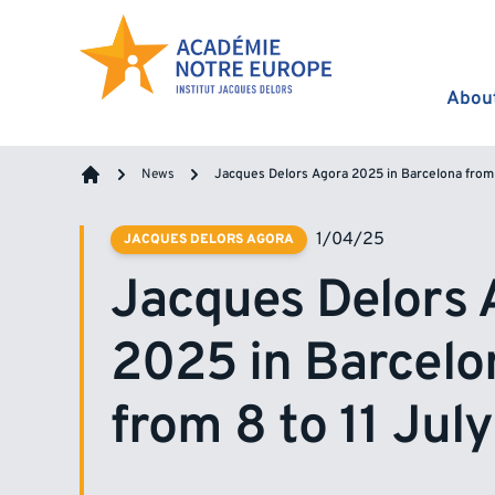
Skip to content
Abou
News
Jacques Delors Agora 2025 in Barcelona from 
Home
1/04/25
JACQUES DELORS AGORA
Jacques Delors 
2025 in Barcelo
from 8 to 11 Jul