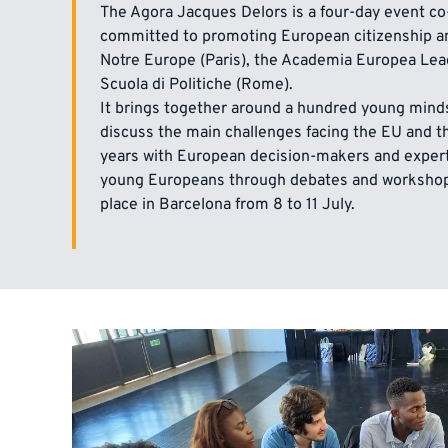
The Agora Jacques Delors is a four-day event co
committed to promoting European citizenship a
Notre Europe (Paris), the Academia Europea Lea
Scuola di Politiche (Rome).
It brings together around a hundred young minds
discuss the main challenges facing the EU and the
years with European decision-makers and exper
young Europeans through debates and workshops
place in Barcelona from 8 to 11 July.