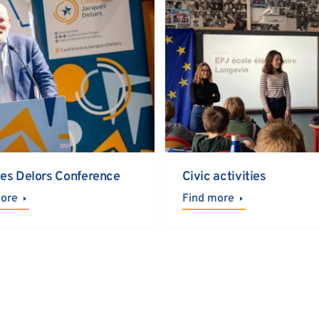
es Delors Conference
Civic activities
more
Find more