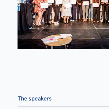
The speakers