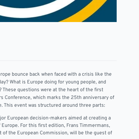
ope bounce back when faced with a crisis like the
day? What is Europe doing for young people, and
 These questions were at the heart of the first
rs Conference, which marks the 25th anniversary of
e. This event was structured around three parts:
jor European decision-makers aimed at creating a
f Europe. For this first edition, Frans Timmermans,
t of the European Commission, will be the guest of