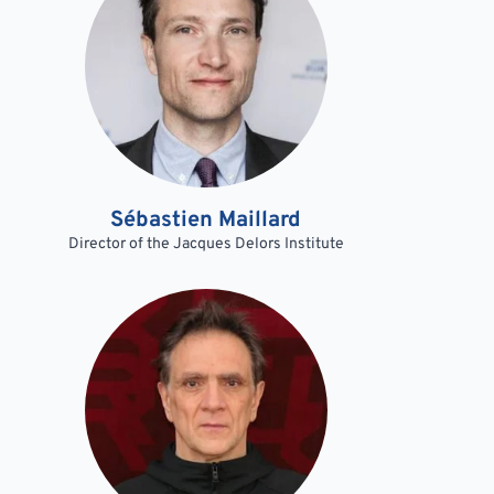
Sébastien Maillard
Director of the Jacques Delors Institute