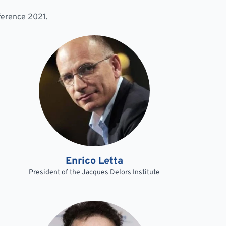
nference 2021.
Enrico Letta
President of the Jacques Delors Institute