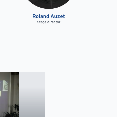
Roland Auzet
Stage director