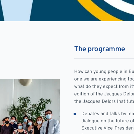
The programme
How can young people in Eur
one we are experiencing to
what do they expect from it?
edition of the Jacques Delo
the Jacques Delors Institut
Debates and talks by ma
dialogue on the future o
Executive Vice-Presiden