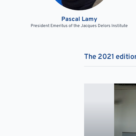
Pascal Lamy
President Emeritus of the Jacques Delors Institute
The 2021 edition