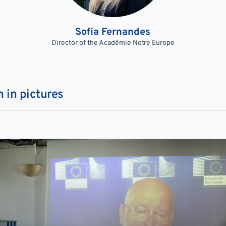
Sofia Fernandes
Director of the Académie Notre Europe
 in pictures