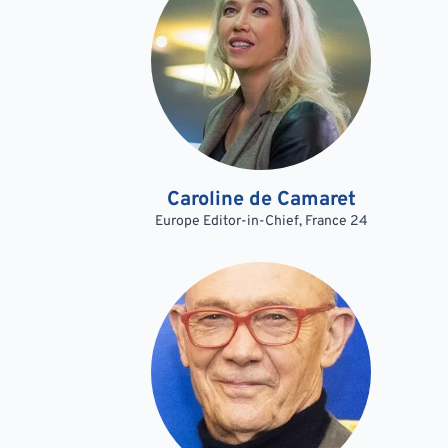
Caroline de Camaret
Europe Editor-in-Chief, France 24