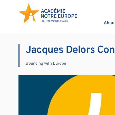
Skip to content
Abou
Jacques Delors Con
Bouncing with Europe