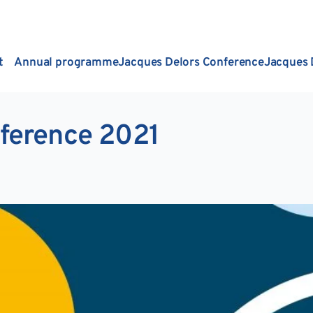
t
Annual programme
Jacques Delors Conference
Jacques 
ference 2021