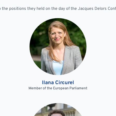
to the positions they held on the day of the Jacques Delors Co
Ilana Circurel
Member of the European Parliament