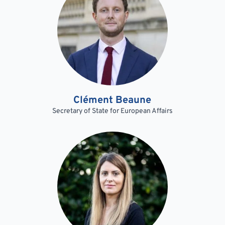
Clément Beaune
Secretary of State for European Affairs