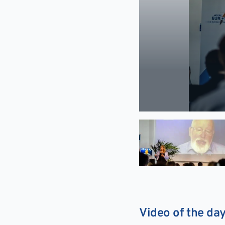
Video of the da