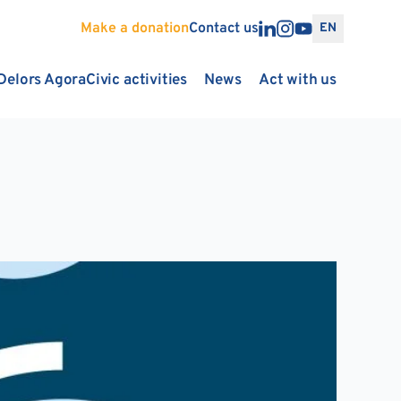
Make a donation
Contact us
EN
Delors Agora
Civic activities
News
Act with us