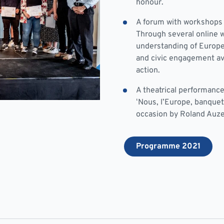
honour.
A forum with workshops 
Through several online w
understanding of Europe,
and civic engagement ava
action.
A theatrical performance
‘Nous, l’Europe, banquet
occasion by Roland Auze
Programme 2021