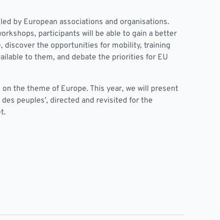
led by European associations and organisations.
orkshops, participants will be able to gain a better
 discover the opportunities for mobility, training
ilable to them, and debate the priorities for EU
 on the theme of Europe. This year, we will present
 des peuples’, directed and revisited for the
t.