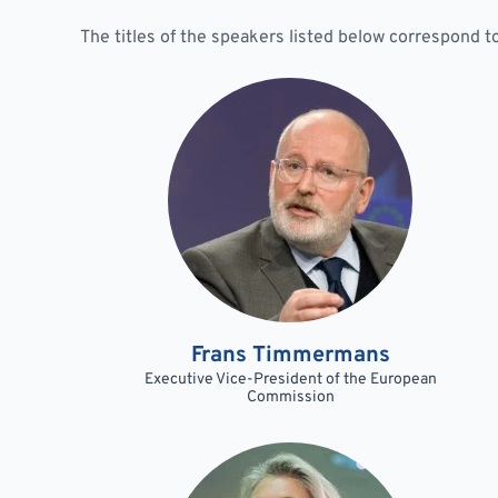
The titles of the speakers listed below correspond 
Frans Timmermans
Executive Vice-President of the European
Commission