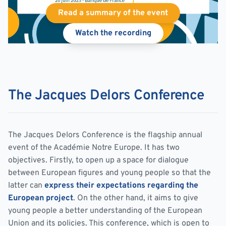
Read a summary of the event
Watch the recording
The Jacques Delors Conference
The Jacques Delors Conference is the flagship annual
event of the Académie Notre Europe. It has two
objectives. Firstly, to open up a space for dialogue
between European figures and young people so that the
latter can
express their expectations regarding the
European project
. On the other hand, it aims to give
young people a better understanding of the European
Union and its policies. This conference, which is open to