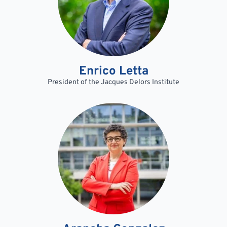
Enrico Letta
President of the Jacques Delors Institute