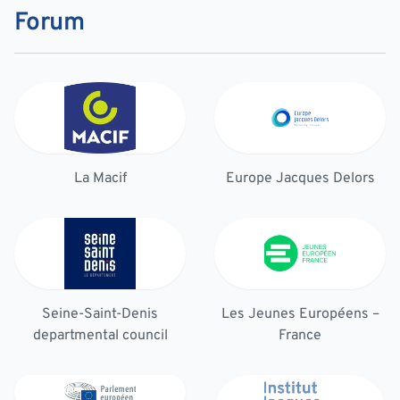
Forum
La Macif
Europe Jacques Delors
Seine-Saint-Denis
Les Jeunes Européens –
departmental council
France