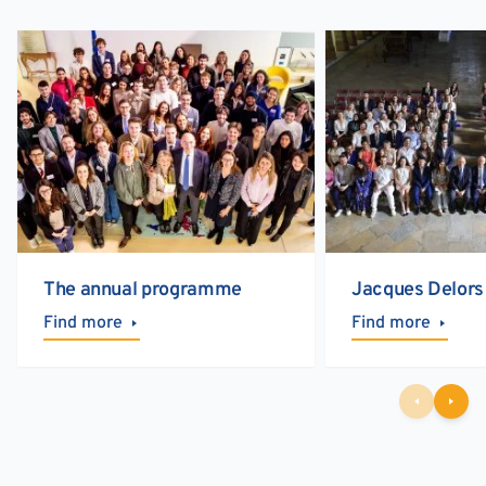
The annual programme
Jacques Delors
Find more
Find more