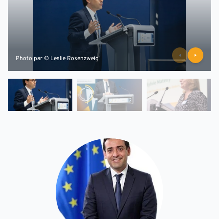
Photo par © Leslie Rosenzweig