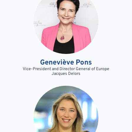
Geneviève Pons
Vice-President and Director General of Europe
Jacques Delors