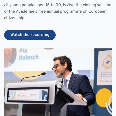
all young people aged 16 to 30, is also the closing session
of the Académie’s free annual programme on European
citizenship.
Watch the recording