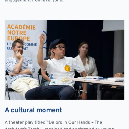
engagement from everyone.
A cultural moment
A theater play titled “Delors in Our Hands – The