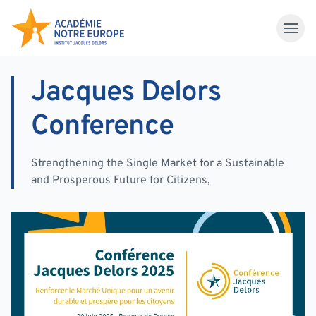
Skip to content
Jacques Delors
Conference
Strengthening the Single Market for a Sustainable
and Prosperous Future for Citizens,