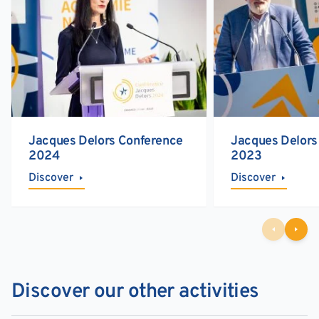
Jacques Delors Conference
Jacques Delors
2024
2023
Discover
Discover
Discover our other activities