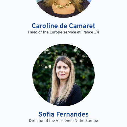
Caroline de Camaret
Head of the Europe service at France 24
Sofia Fernandes
Director of the Académie Notre Europe