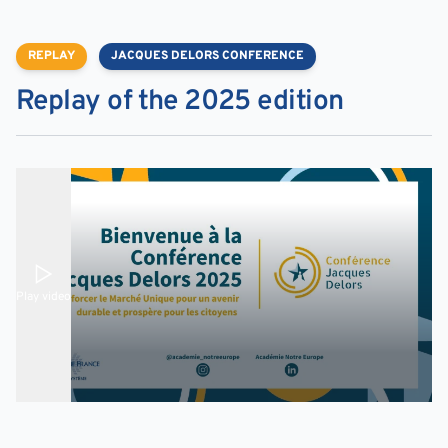
REPLAY
JACQUES DELORS CONFERENCE
Replay of the 2025 edition
Play video