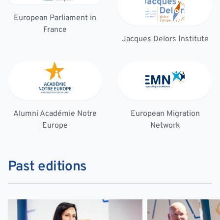
European Parliament in
France
Jacques Delors Institute
Alumni Académie Notre
European Migration
Europe
Network
Past editions