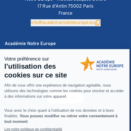
17 Rue d'Antin 75002 Paris
France
info@academienotreeurope.eu
Académie Notre Europe
Annual programme
Jacques Delors Agora
Civic activities
News
Contact us
Follow us