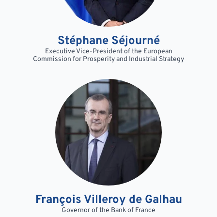
Stéphane Séjourné
Executive Vice-President of the European
Commission for Prosperity and Industrial Strategy
François Villeroy de Galhau
Governor of the Bank of France