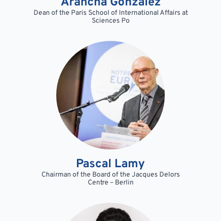
Arancha Gonzalez
Dean of the Paris School of International Affairs at
Sciences Po
Pascal Lamy
Chairman of the Board of the Jacques Delors
Centre – Berlin