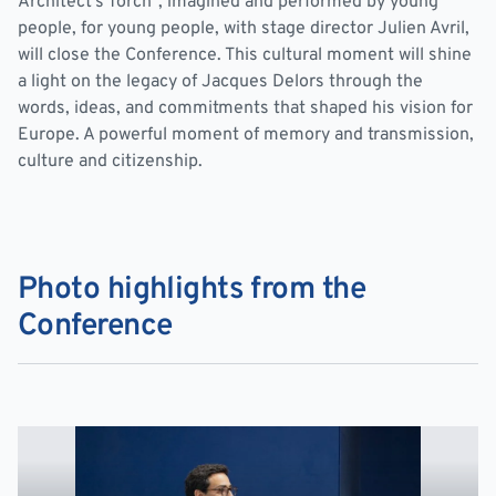
Architect’s Torch”, imagined and performed by young
people, for young people, with stage director Julien Avril,
will close the Conference. This cultural moment will shine
a light on the legacy of Jacques Delors through the
words, ideas, and commitments that shaped his vision for
Europe. A powerful moment of memory and transmission,
culture and citizenship.
Photo highlights from the
Conference