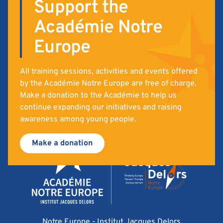
Support the
Académie Notre
Europe
All training sessions, activities and events offered
by the Académie Notre Europe are free of charge.
Make a donation to the Académie to help us
continue expanding our initiatives and raising
awareness among young people.
Make a donation
Notre Europe - Institut Jacques Delors