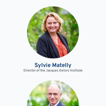
Sylvie Matelly
Director of the Jacques Delors Institute