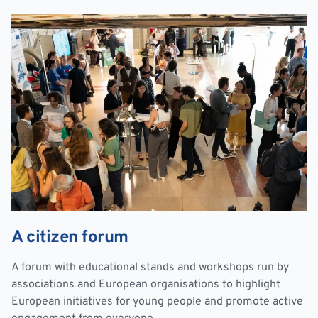
A citizen forum
A forum with educational stands and workshops run by
associations and European organisations to highlight
European initiatives for young people and promote active