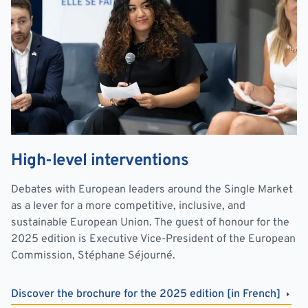
High-level interventions
Debates with European leaders around the Single Market
as a lever for a more competitive, inclusive, and
sustainable European Union. The guest of honour for the
2025 edition is Executive Vice-President of the European
Commission, Stéphane Séjourné.
Discover the brochure for the 2025 edition [in French]