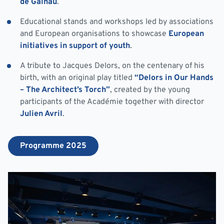
de Galhau
.
Educational stands and workshops led by associations
and European organisations to showcase
European
initiatives in support of youth
.
A tribute to Jacques Delors, on the centenary of his
birth, with an original play titled
“Delors in Our Hands
– The Architect’s Torch”
, created by the young
participants of the Académie together with director
Julien Avril
.
Programme 2025