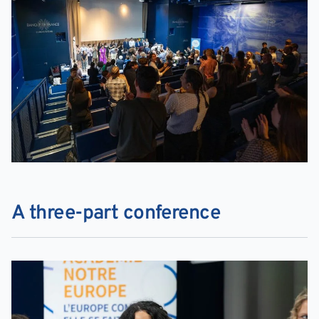
A three-part conference