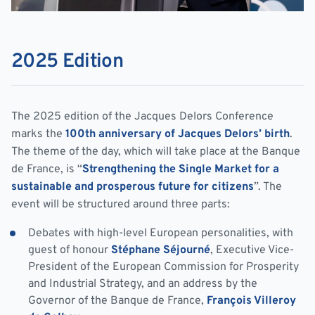
2025 Edition
The 2025 edition of the Jacques Delors Conference
marks the
100th anniversary of Jacques Delors’ birth
.
The theme of the day, which will take place at the Banque
de France, is “
Strengthening the Single Market for a
sustainable and prosperous future for citizens
”. The
event will be structured around three parts:
Debates with high-level European personalities, with
guest of honour
Stéphane Séjourné
, Executive Vice-
President of the European Commission for Prosperity
and Industrial Strategy, and an address by the
Governor of the
Banque de France
,
François Villeroy