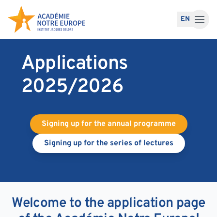
Skip to content
EN
Applications
2025/2026
Signing up for the annual programme
Signing up for the series of lectures
Welcome to the application page