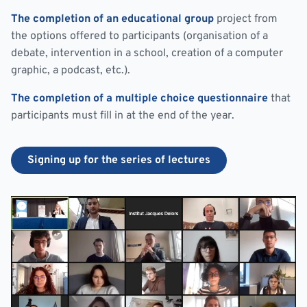
The completion of an educational group
project from
the options offered to participants (organisation of a
debate, intervention in a school, creation of a computer
graphic, a podcast, etc.).
The completion of a multiple choice questionnaire
that
participants must fill in at the end of the year.
Signing up for the series of lectures