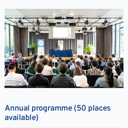
Annual programme (50 places
available)