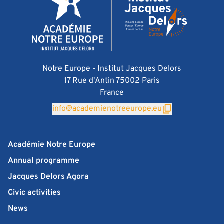
Notre Europe - Institut Jacques Delors
17 Rue d'Antin 75002 Paris
France
info@academienotreeurope.eu
Académie Notre Europe
Annual programme
Jacques Delors Agora
Civic activities
News