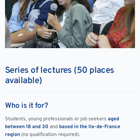
Series of lectures (50 places
available)
Who is it for?
Students, young professionals or job seekers
aged
between 18 and 30
and
based in the Ile-de-France
region
(no qualification required).