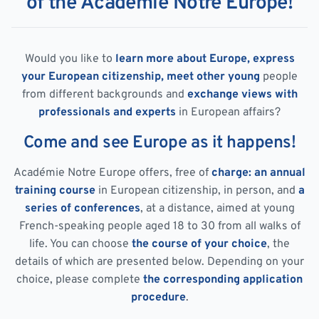
of the Académie Notre Europe!
Would you like to
learn more about Europe, express
your European citizenship, meet other young
people
from different backgrounds and
exchange views with
professionals and experts
in European affairs?
Come and see Europe as it happens!
Académie Notre Europe offers, free of
charge: an annual
training course
in European citizenship, in person, and
a
series of conferences
, at a distance, aimed at young
French-speaking people aged 18 to 30 from all walks of
life. You can choose
the course of your choice
, the
details of which are presented below. Depending on your
choice, please complete
the corresponding application
procedure
.