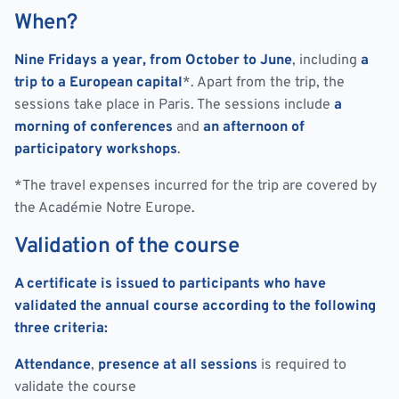
When?
Nine Fridays a year, from October to June
, including
a
trip to a European capital
*. Apart from the trip, the
sessions take place in Paris. The sessions include
a
morning of conferences
and
an afternoon of
participatory workshops
.
*The travel expenses incurred for the trip are covered by
the Académie Notre Europe.
Validation of the course
A certificate is issued to participants who have
validated the annual course according to the following
three criteria:
Attendance
,
presence at all sessions
is required to
validate the course