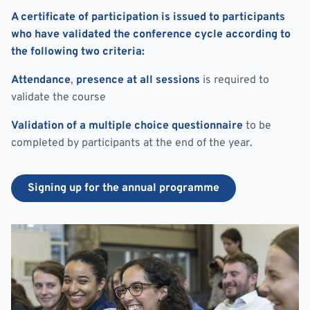
A certificate of participation is issued to participants
who have validated the conference cycle according to
the following two criteria:
Attendance
,
presence at all sessions
is required to
validate the course
Validation of a multiple choice questionnaire
to be
completed by participants at the end of the year.
Signing up for the annual programme