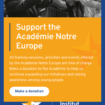
Support the
Académie Notre
Europe
All training sessions, activities and events offered
by the Académie Notre Europe are free of charge.
Make a donation to the Académie to help us
continue expanding our initiatives and raising
awareness among young people.
Make a donation