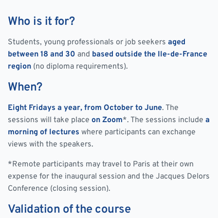
Who is it for?
Students, young professionals or job seekers
aged
between 18 and 30
and
based outside the Ile-de-France
region
(no diploma requirements).
When?
Eight Fridays a year, from October to June
. The
sessions will take place
on Zoom
*. The sessions include
a
morning of lectures
where participants can exchange
views with the speakers.
*Remote participants may travel to Paris at their own
expense for the inaugural session and the Jacques Delors
Conference (closing session).
Validation of the course