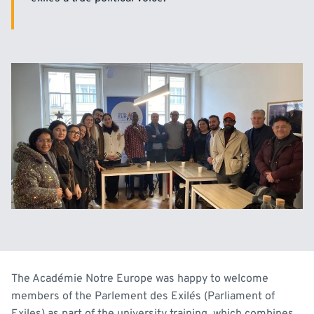
The Académie Notre Europe was happy to welcome
members of the Parlement des Exilés (Parliament of