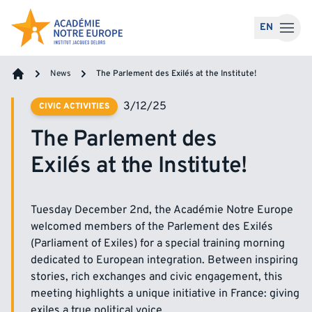
Skip to content
EN
News
The Parlement des Exilés at the Institute!
Home
3/12/25
CIVIC ACTIVITIES
The Parlement des
Exilés at the Institute!
Tuesday December 2nd, the Académie Notre Europe
welcomed members of the Parlement des Exilés
(Parliament of Exiles) for a special training morning
dedicated to European integration. Between inspiring
stories, rich exchanges and civic engagement, this
meeting highlights a unique initiative in France: giving
exiles a true political voice.