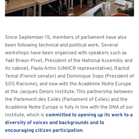
Since September 15, members of parliament have also
been following technical and political work. Several
workshops have been organized with speakers such as
Yaël Braun-Pivet, President of the National Assembly and
its cabinet, Paolo Artini (UNHCR representative), Rachid
Temal (French senator) and Dominique Sopo (President of
SOS Racisme), and now with the Académie Notre Europe
at the Jacques Delors Institute. This partnership between
the Parlement des Exilés (Parliament of Exiles) and the
Académie Notre Europe is fully in line with the DNA of our
Institute, which is
committed to opening up its work to a
diversity of voices and backgrounds and to
encouraging citizen participation
.