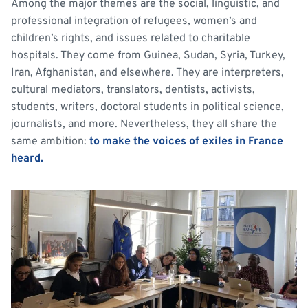
Among the major themes are the social, linguistic, and
professional integration of refugees, women’s and
children’s rights, and issues related to charitable
hospitals. They come from Guinea, Sudan, Syria, Turkey,
Iran, Afghanistan, and elsewhere. They are interpreters,
cultural mediators, translators, dentists, activists,
students, writers, doctoral students in political science,
journalists, and more. Nevertheless, they all share the
same ambition:
to make the voices of exiles in France
heard.