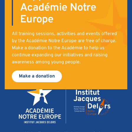
Académie Notre
Europe
All training sessions, activities and events offered
by the Académie Notre Europe are free of charge.
Make a donation to the Académie to help us
continue expanding our initiatives and raising
awareness among young people.
Make a donation