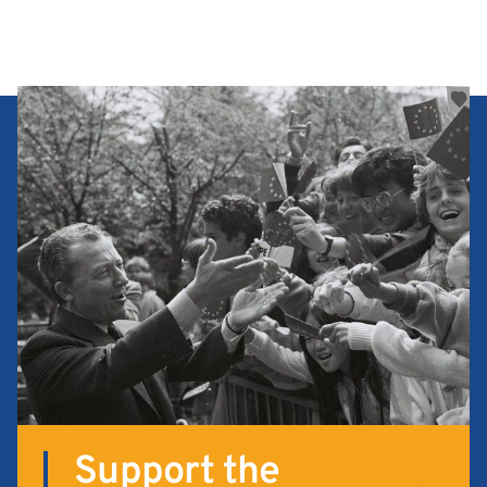
Support the