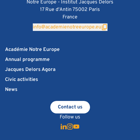
Notre Europe - Institut Jacques Delors
17 Rue d'Antin 75002 Paris
France
info@academienotreeurope.eu
Académie Notre Europe
Annual programme
Jacques Delors Agora
Civic activities
News
Contact us
Follow us