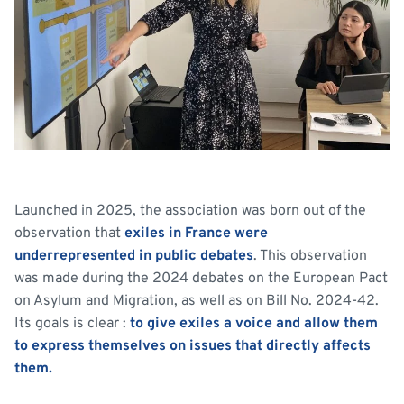
Launched in 2025, the association was born out of the
observation that
exiles in France were
underrepresented in public debates
. This observation
was made during the 2024 debates on the European Pact
on Asylum and Migration, as well as on Bill No. 2024-42.
Its goals is clear :
to give exiles a voice and allow them
to express themselves on issues that directly affects
them.