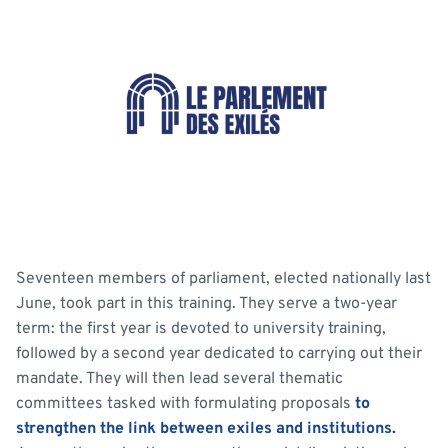
Seventeen members of parliament, elected nationally last
June, took part in this training. They serve a two-year
term: the first year is devoted to university training,
followed by a second year dedicated to carrying out their
mandate. They will then lead several thematic
committees tasked with formulating proposals
to
strengthen the link between exiles and institutions.