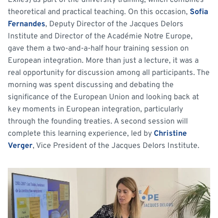
Exiles) as part of the university training, which combines
theoretical and practical teaching. On this occasion,
Sofia
Fernandes
, Deputy Director of the Jacques Delors
Institute and Director of the Académie Notre Europe,
gave them a two-and-a-half hour training session on
European integration. More than just a lecture, it was a
real opportunity for discussion among all participants. The
morning was spent discussing and debating the
significance of the European Union and looking back at
key moments in European integration, particularly
through the founding treaties. A second session will
complete this learning experience, led by
Christine
Verger
, Vice President of the Jacques Delors Institute.