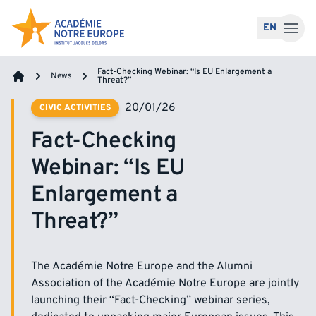
Skip to content
EN
Fact-Checking Webinar: “Is EU Enlargement a
News
Threat?”
Home
20/01/26
CIVIC ACTIVITIES
Fact-Checking
Webinar: “Is EU
Enlargement a
Threat?”
The Académie Notre Europe and the Alumni
Association of the Académie Notre Europe are jointly
launching their “Fact-Checking” webinar series,