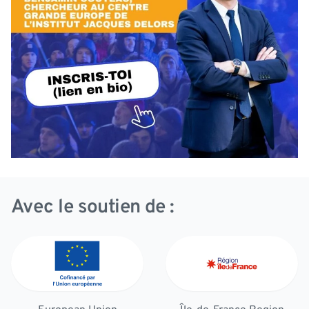
Avec le soutien de :