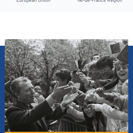
European Union
Île-de-France Region