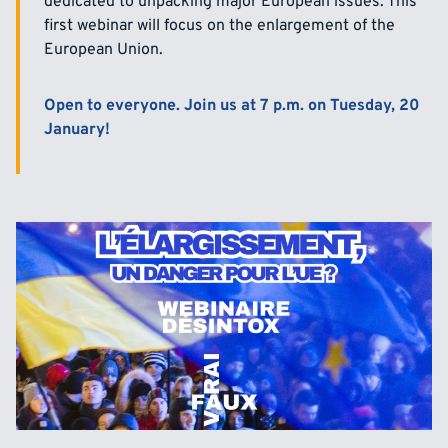
dedicated to unpacking major European issues. This
first webinar will focus on the enlargement of the
European Union.
Open to everyone. Join us at 7 p.m. on Tuesday, 20
January!