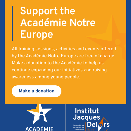
Support the
Académie Notre
Europe
All training sessions, activities and events offered
by the Académie Notre Europe are free of charge.
Make a donation to the Académie to help us
continue expanding our initiatives and raising
awareness among young people.
Make a donation