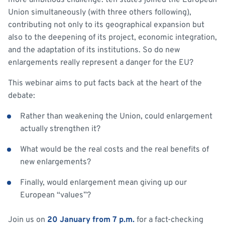
more ambitious challenge: ten states joined the European
Union simultaneously (with three others following),
contributing not only to its geographical expansion but
also to the deepening of its project, economic integration,
and the adaptation of its institutions. So do new
enlargements really represent a danger for the EU?
This webinar aims to put facts back at the heart of the
debate:
Rather than weakening the Union, could enlargement
actually strengthen it?
What would be the real costs and the real benefits of
new enlargements?
Finally, would enlargement mean giving up our
European “values”?
Join us on
20 January from 7 p.m.
for a fact-checking