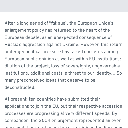
After a long period of “fatigue”, the European Union’s
enlargement policy has returned to the heart of the
European debate, as an unexpected consequence of
Russia’s aggression against Ukraine. However, this return
under geopolitical pressure has raised concerns among
European public opinion as well as within EU institutions:
dilution of the project, loss of sovereignty, ungovernable
institutions, additional costs, a threat to our identity… So
many preconceived ideas that deserve to be
deconstructed.
At present, ten countries have submitted their
applications to join the EU, but their respective accession
processes are progressing at very different speeds. By
comparison, the 2004 enlargement represented an even