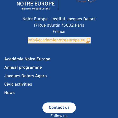
Notre Europe - Institut Jacques Delors
17 Rue d'Antin 75002 Paris
France
info@academienotreeurope.eu
Académie Notre Europe
Annual programme
Jacques Delors Agora
Civic activities
News
Contact us
Follow us