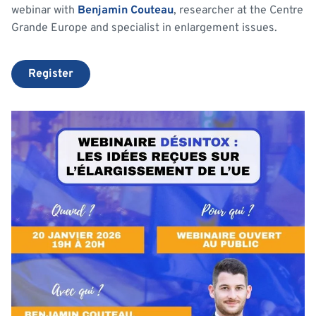
webinar with
Benjamin Couteau
, researcher at the Centre
Grande Europe and specialist in enlargement issues.
Register