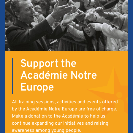
Support the
Académie Notre
Europe
All training sessions, activities and events offered
by the Académie Notre Europe are free of charge.
Make a donation to the Académie to help us
continue expanding our initiatives and raising
awareness among young people.