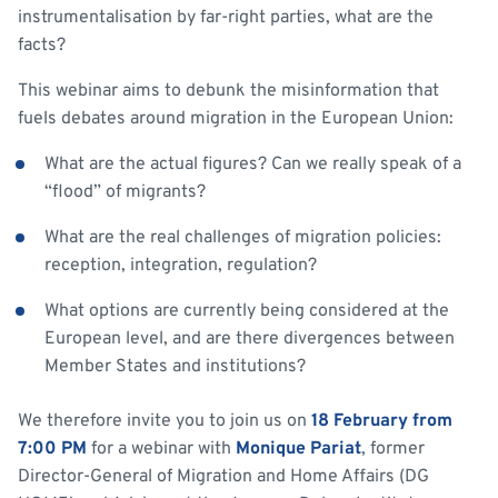
instrumentalisation by far-right parties, what are the
facts?
This webinar aims to debunk the misinformation that
fuels debates around migration in the European Union:
What are the actual figures? Can we really speak of a
“flood” of migrants?
What are the real challenges of migration policies:
reception, integration, regulation?
What options are currently being considered at the
European level, and are there divergences between
Member States and institutions?
We therefore invite you to join us on
18 February from
7:00 PM
for a webinar with
Monique Pariat
, former
Director-General of Migration and Home Affairs (DG