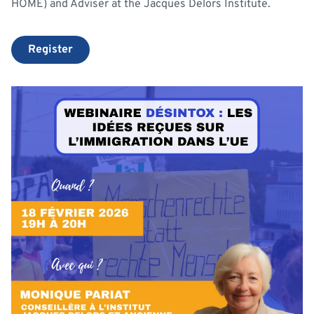
HOME) and Adviser at the Jacques Delors Institute.
Register