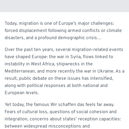
Today, migration is one of Europe’s major challenges:
forced displacement following armed conflicts or climate
disasters, and a profound demographic crisis…
Over the past ten years, several migration-related events
have shaped Europe: the war in Syria, flows linked to
instability in West Africa, shipwrecks in the
Mediterranean, and more recently the war in Ukraine. As a
result, public debate on these issues has intensified,
along with political responses at both national and
European levels.
Yet today, the famous
Wir schaffen das
feels far away.
Fears of cultural loss, questions of social cohesion and
integration, concerns about states’ reception capacities:
between widespread misconceptions and