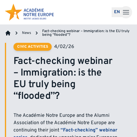
Skip to content
EN
Fact-checking webinar – Immigration: is the EU truly
News
being “flooded”?
Home
4/02/26
CIVIC ACTIVITIES
Fact-checking webinar
– Immigration: is the
EU truly being
“flooded”?
The Académie Notre Europe and the Alumni
Association of the Académie Notre Europe are
continuing their joint
“Fact-checking” webinar