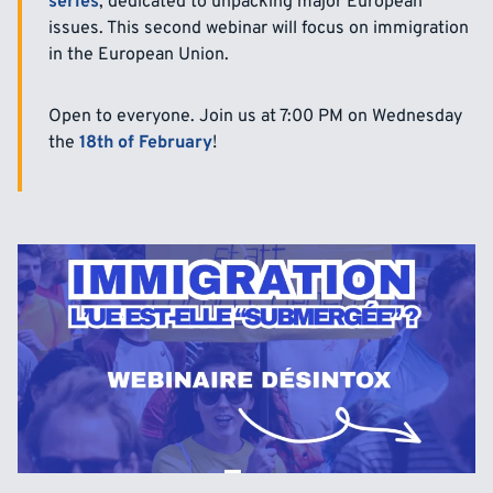
series
, dedicated to unpacking major European
issues. This second webinar will focus on immigration
in the European Union.
Open to everyone. Join us at 7:00 PM on Wednesday
the
18th of February
!