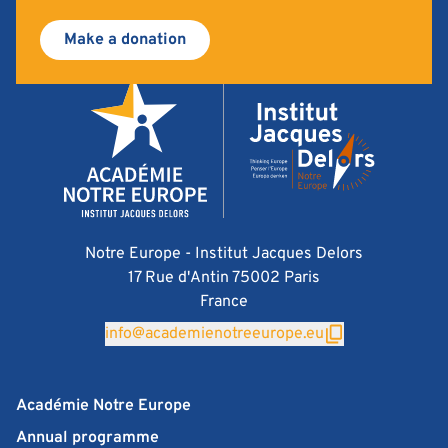
Make a donation
Notre Europe - Institut Jacques Delors
17 Rue d'Antin 75002 Paris
France
info@academienotreeurope.eu
Académie Notre Europe
Annual programme