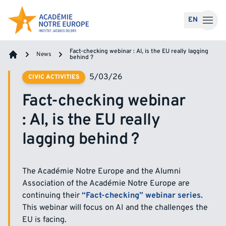
Skip to content
EN
Fact-checking webinar : AI, is the EU really lagging
News
behind ?
Home
5/03/26
CIVIC ACTIVITIES
Fact-checking webinar
: AI, is the EU really
lagging behind ?
The Académie Notre Europe and the Alumni
Association of the Académie Notre Europe are
continuing their
“Fact-checking” webinar series.
This webinar will focus on AI and the challenges the
EU is facing.