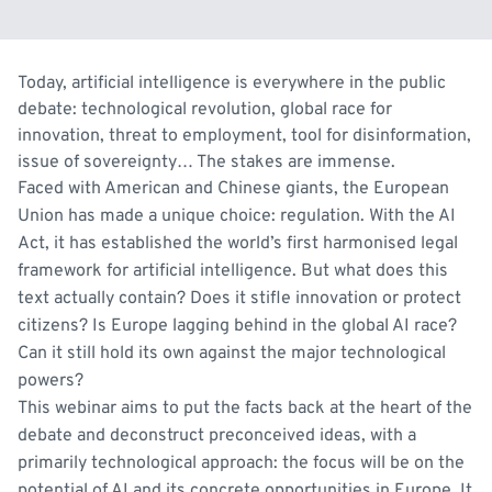
Today, artificial intelligence is everywhere in the public
debate: technological revolution, global race for
innovation, threat to employment, tool for disinformation,
issue of sovereignty… The stakes are immense.
Faced with American and Chinese giants, the European
Union has made a unique choice: regulation. With the AI
Act, it has established the world’s first harmonised legal
framework for artificial intelligence. But what does this
text actually contain? Does it stifle innovation or protect
citizens? Is Europe lagging behind in the global AI race?
Can it still hold its own against the major technological
powers?
This webinar aims to put the facts back at the heart of the
debate and deconstruct preconceived ideas, with a
primarily technological approach: the focus will be on the
potential of AI and its concrete opportunities in Europe. It