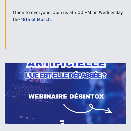
Open to everyone. Join us at 7:00 PM on Wednesday
the
18th of March.