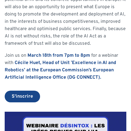
will also be an opportunity to present what Europe is
doing to promote the development and deployment of AI,
in the interests of business competitiveness, improved
healthcare and optimised public services. Finally, because
AI is not without risks, the role of the AI Act as a
framework of trust will also be discussed.
Join us on
March 18th from 7pm to 8pm
for a webinar
with
Cécile Huet, Head of Unit ‘Excellence in AI and
Robotics’ at the European Commission’s European
Artificial Intelligence Office (DG CONNECT).
S'inscrire