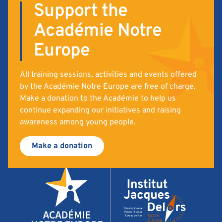
Support the
Académie Notre
Europe
All training sessions, activities and events offered
by the Académie Notre Europe are free of charge.
Make a donation to the Académie to help us
continue expanding our initiatives and raising
awareness among young people.
Make a donation