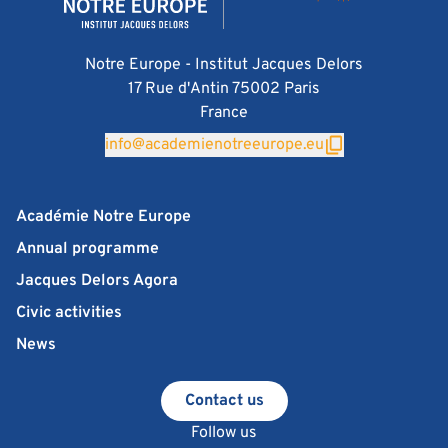
Notre Europe - Institut Jacques Delors
17 Rue d'Antin 75002 Paris
France
info@academienotreeurope.eu
Académie Notre Europe
Annual programme
Jacques Delors Agora
Civic activities
News
Contact us
Follow us